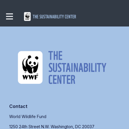
Contact
World Wildlife Fund
1250 24th Street N.W. Washington, DC 20037