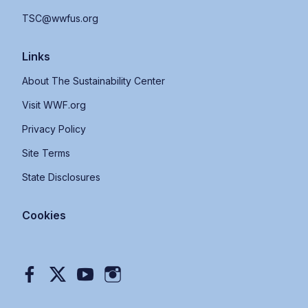
TSC@wwfus.org
Links
About The Sustainability Center
Visit WWF.org
Privacy Policy
Site Terms
State Disclosures
Cookies